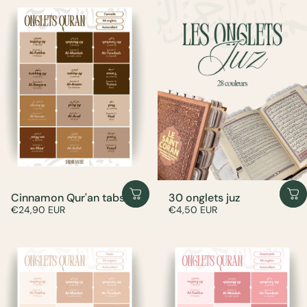
Cinnamon Qur'an tabs
30 onglets juz
€24,90 EUR
€4,50 EUR