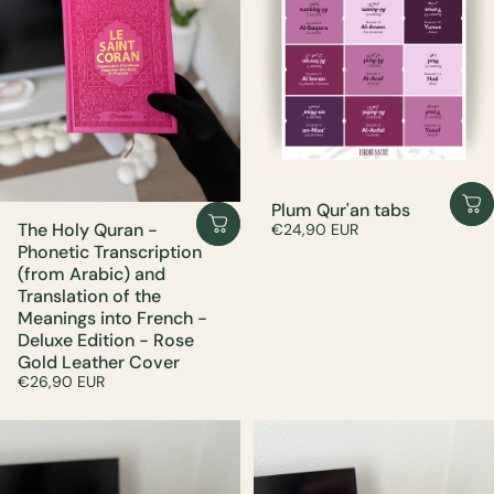
Plum Qur'an tabs
The Holy Quran -
€24,90 EUR
Phonetic Transcription
(from Arabic) and
Translation of the
Meanings into French -
Deluxe Edition - Rose
Gold Leather Cover
€26,90 EUR