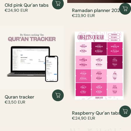
Old pink Qur'an tabs
Ramadan planner 2026
€24,90 EUR
€23,90 EUR
Quran tracker
€3,50 EUR
Raspberry Qur'an tabs
€24,90 EUR