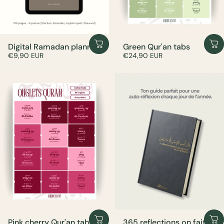
Digital Ramadan planner
Green Qur'an tabs
€9,90 EUR
€24,90 EUR
Pink cherry Qur'an tabs
365 reflections on faith