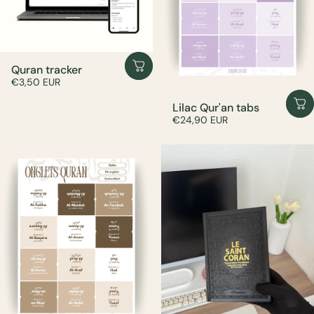
Quran tracker
€3,50 EUR
Lilac Qur'an tabs
€24,90 EUR