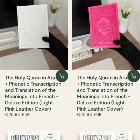
The Holy Quran in Arabic
The Holy Quran in Arabic
+ Phonetic Transcription
+ Phonetic Transcription
and Translation of the
and Translation of the
Meanings into French -
Meanings into French -
Deluxe Edition (Light
Deluxe Edition (Light
Pink Leather Cover)
Pink Leather Cover)
€25,90 EUR
€25,90 EUR