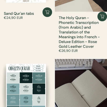
Sand Qur'an tabs
The Holy Quran -
€24,90 EUR
Phonetic Transcription
(from Arabic) and
Translation of the
Meanings into French -
Deluxe Edition - Rose
Gold Leather Cover
€26,90 EUR