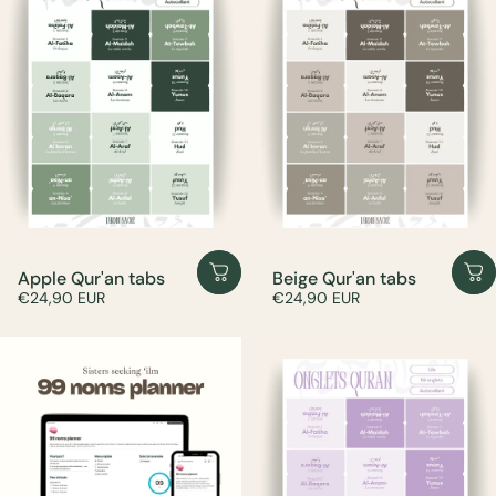
Apple Qur'an tabs
Beige Qur'an tabs
€24,90 EUR
€24,90 EUR