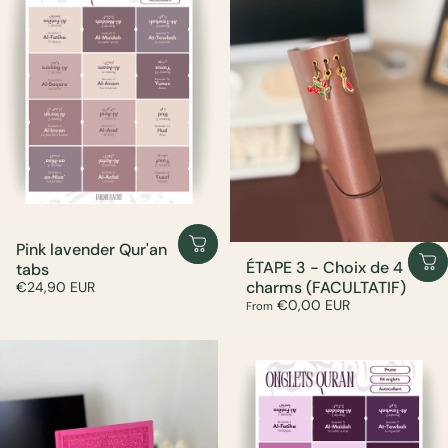
Pink lavender Qur'an
ÉTAPE 3 - Choix de 4
tabs
charms (FACULTATIF)
€24,90 EUR
€0,00 EUR
From