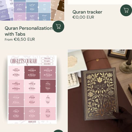
Quran tracker
€0,00 EUR
Quran Personalization
with Tabs
€6,50 EUR
From