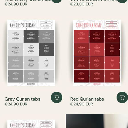
€24,90 EUR
€23,00 EUR
Grey Qur'an tabs
Red Qur'an tabs
€24,90 EUR
€24,90 EUR