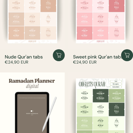
Nude Qur'an tabs
Sweet pink Qur'an tabs
€24,90 EUR
€24,90 EUR