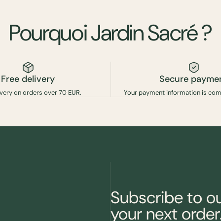
Pourquoi
Jardin
Sacré
?
Free delivery
Secure payme
ivery on orders over 70 EUR.
Your payment information is com
Subscribe to o
your next order