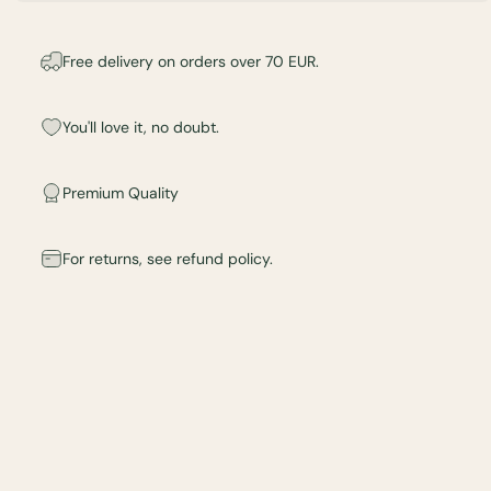
Free delivery on orders over 70 EUR.
You'll love it, no doubt.
Premium Quality
For returns, see refund policy.