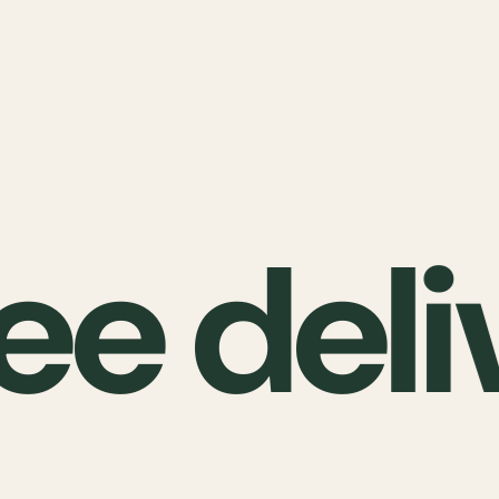
ee deli