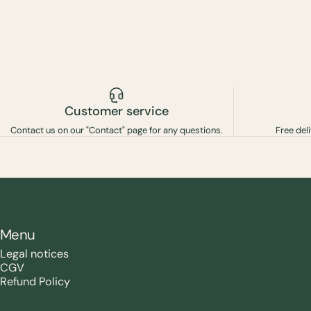
Customer service
Contact us on our "Contact" page for any questions.
Free del
Menu
Legal notices
CGV
Refund Policy