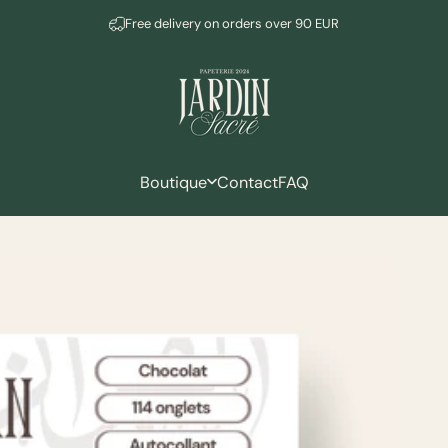
Pause slideshow
Newsletter subscription = -10%
Free delivery on orders over 90 EUR
Mudeen
Boutique
Contact
FAQ