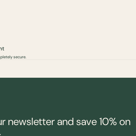
nt
pletely secure.
ur newsletter and save 10% on
.