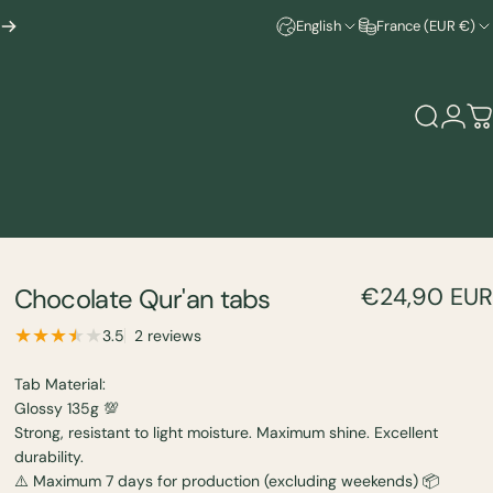
English
France (EUR €)
Search
Logi
C
Chocolate
Qur'an
tabs
€24,90 EUR
2 total reviews
3.5
2 reviews
Tab Material:
Glossy 135g 💯
Strong, resistant to light moisture. Maximum shine. Excellent
durability.
⚠️ Maximum 7 days for production (excluding weekends) 📦