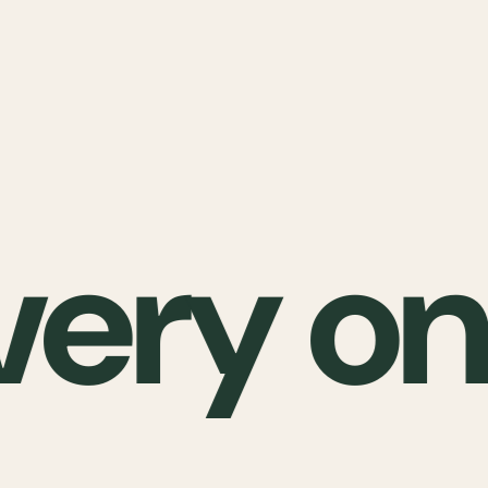
very on