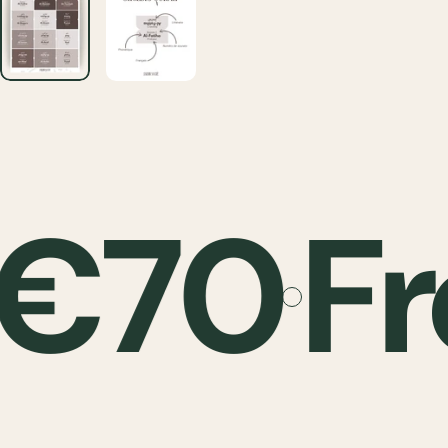
 €70
Fr