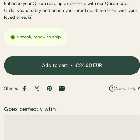
Enhance your Qur'an reading experience with our Qur'an tabs.
Order yours today and enrich your practice. Share them with your
loved ones. 🤭
In stock, ready to ship
Add to cart
-
€24,90 EUR
Share:
Need help ?
Share on Facebook
Share on X
Pin on Pinterest
Share by Email
Goes perfectly with