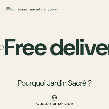
For returns, see refund policy.
Free delive
Pourquoi
Jardin
Sacré
?
Customer service