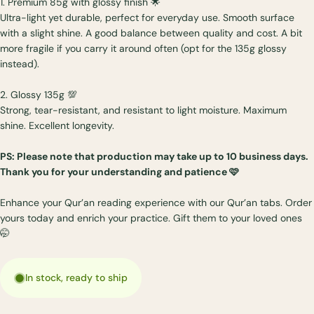
1. Premium 85g with glossy finish 🌟
Ultra-light yet durable, perfect for everyday use. Smooth surface
with a slight shine. A good balance between quality and cost. A bit
more fragile if you carry it around often (opt for the 135g glossy
instead).
2. Glossy 135g 💯
Strong, tear-resistant, and resistant to light moisture. Maximum
shine. Excellent longevity.
PS: Please note that production may take up to 10 business days.
Thank you for your understanding and patience 🩷
Enhance your Qur’an reading experience with our Qur’an tabs. Order
yours today and enrich your practice. Gift them to your loved ones
🤭
In stock, ready to ship