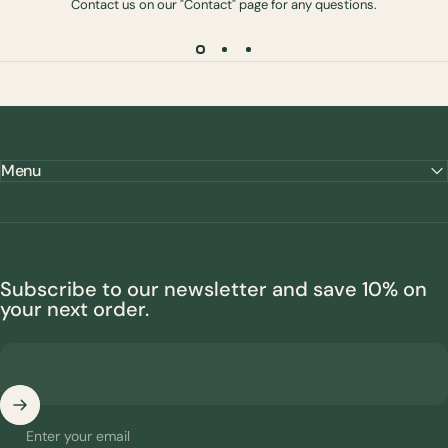
Contact us on our "Contact" page for any questions.
Menu
Subscribe to our newsletter and save 10% on
your next order.
Enter your email