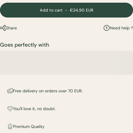
Add to cart
-
€24,90 EUR
Need help ?
Share
Goes perfectly with
Free delivery on orders over 70 EUR.
You'll love it, no doubt.
Premium Quality