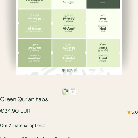
Green
Qur'an
tabs
€24,90 EUR
5.0
Our 2 material options: